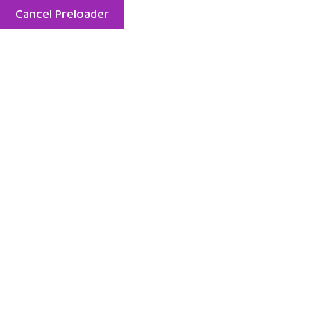
Cancel Preloader
Menu
Tag:
Class
Home
Class