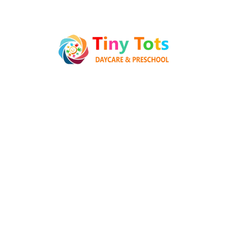
Popular Posts
Hello world!
28 June 2025
What can tracks teach kids
Preschool
08 January 2022
How to Keep Children Safe Online
08 January 2022